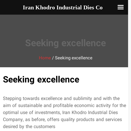
Iran Khodro Industrial Dies Co
Seeking excellence
Home
/
Seeking excellence
Seeking excellence
Stepping towards excellence and sublimity and with the
aim of sustainable and profitable economic activity for the
optimal use of investments, Iran Khodro Industrial Dies
Company, as before, offers quality products and services
desired by the customers