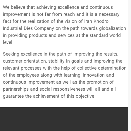
We believe that achieving excellence and continuous
improvement is not far from reach and it is a necessary
fact for the realization of the vision of Iran Khodro
Industrial Dies Company on the path towards globalization
in providing products and services at the standard world
level
Seeking excellence in the path of improving the results,
customer orientation, stability in goals and improving the
relevant processes with the help of collective determination
of the employees along with learning, innovation and
continuous improvement as well as the promotion of
partnerships and social responsiveness will all and all
guarantee the achievement of this objective