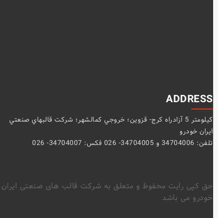
ADDRESS
كيلومتر 5 آزادراه كرج- قزوين؛ خروجي كمالشهر؛ شركت قالبهاي صنعتي
ايران خودرو
تلفن: 34704006 و 34704005- 026 فکس: 34704007- 026
حق کپی رایت محفوظ و متعلق به شرکت قالب های صنعتی ایران
خودرو می باشد