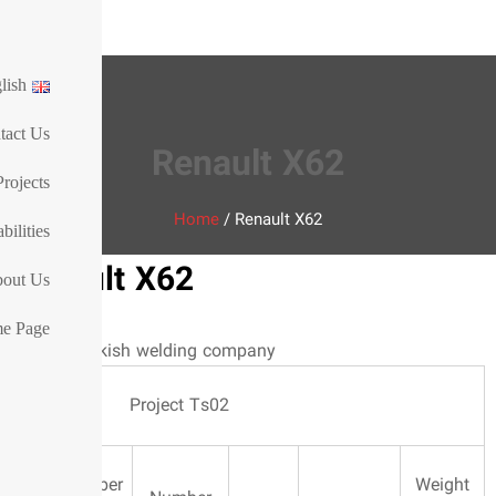
ies Co