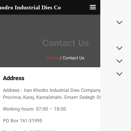
Iran Khodro Industrial Dies Co
Contact Us
Home
/
Contact Us
Address
Address : Iran Khodro Industrial Dies Compan
Province, Karaj, Kamalshahr، Emam Sadegh S
Working hours: 07:00 – 18:00
PO Box 161-31995