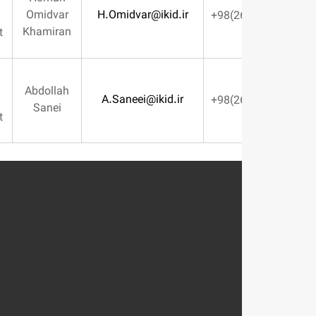
Omidvar
H.Omidvar@ikid.ir
Marketing
Khamiran
Management
Financial
Abdollah
A.Saneei@ikid.ir
Affairs
Sanei
Management