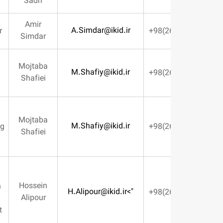
Sadri
Amir
A.Simdar@ikid.ir
BOD Member
Simdar
Mojtaba
Production
M.Shafiy@ikid.ir
Shafiei
Deputy
Design &
Mojtaba
M.Shafiy@ikid.ir
Manufacturing
Shafiei
Deputy
Planning &
Hossein
Construction
H.Alipour@ikid.ir
">
Alipour
Control
Management