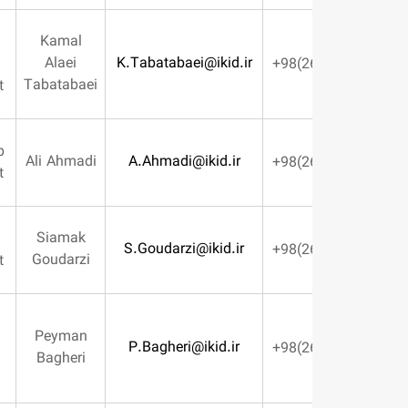
Kamal
Design
Alaei
K.Tabatabaei@ikid.ir
Engineering
Tabatabaei
Management
Tooling Shop
Ali Ahmadi
A.Ahmadi@ikid.ir
management
Siamak
Machining
S.Goudarzi@ikid.ir
Goudarzi
Management
Director Of
Peyman
P.Bagheri@ikid.ir
Production
Bagheri
Engineering