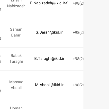
Ehsan
E.Nabizadeh@ikid.ir
">
Resource
Nabizadeh
Management
Systems &
Saman
S.Barari@ikid.ir
Informatics
Barari
Management
Babak
Preparations
B.Taraghi@ikid.ir
Taraghi
Management
Quality
Masoud
M.Abdoli@ikid.ir
Control
Abdoli
Management
Homan
Sales &