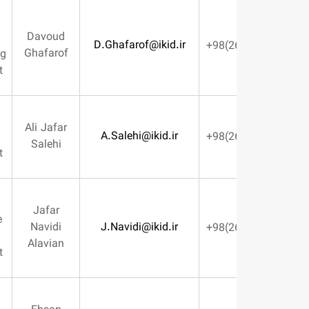
Parts &
Davoud
Assemblies
D.Ghafarof@ikid.ir
Ghafarof
Manufacturing
Management
Planning &
Ali Jafar
A.Salehi@ikid.ir
Logistics
Salehi
Management
Machines
Jafar
Maintenance
Navidi
J.Navidi@ikid.ir
& Repairs
Alavian
Management
Human