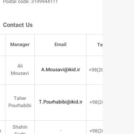
Postal code: 3199944111
Contact Us
Manager
Email
Department
Te
Ali
Managing
A.Mousavi@ikid.ir
Mousavi
Director
Managing
Taher
T.Pourhabibi@ikid.ir
Director’s
Pourhabibi
Deputy
Shahin
-
BOD Member