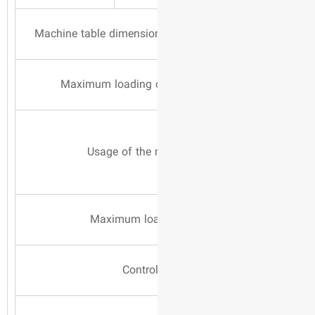
Machine table dimensi
Maximum loading 
Usage of the
Maximum loa
Contro