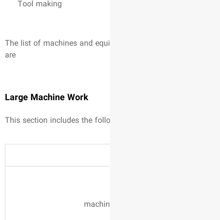
Tool making
The list of machines and equi
are
Large Machine Work
This section includes the fol
machin