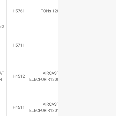
Jaw length:
3100 mm – –
H5761
120 TO
with Mandrel –
Matrice
BENDING
Table length:
2200 mm –
H5711
Simple
HEAT
AIRCAS
750 Centigrade
H4512
TREATMENT
ELECFURIR130
AIRCAS
1200 Centigrade
H4511
ELECFURIR130