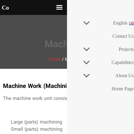
an Khodro Industrial Dies Co
Mach
Home
/
Machine Work (Machini
The machine work unit consist
Large (parts) machining
Small (parts) machining