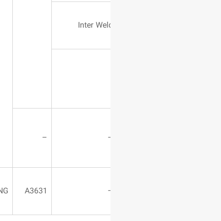
Powder Type
Inter Wel
Tungsten
carbide
Fixed Grinder
–
Machine
Using
WASHING
A3631
Compressor