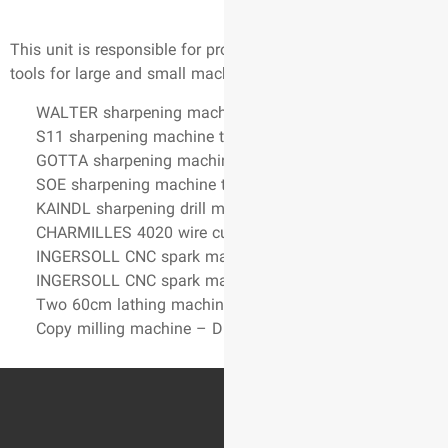
This unit is responsible for p
tools for large and small mac
WALTER sharpening machi
S11 sharpening machine t
GOTTA sharpening machi
SOE sharpening machine t
KAINDL sharpening drill 
CHARMILLES 4020 wire cu
INGERSOLL CNC spark mac
INGERSOLL CNC spark mac
Two 60cm lathing machin
Copy milling machine – 