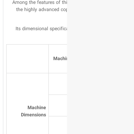
Among the features of th
the highly advanced c
Its dimensional specifi
Machi
Machine
Dimensions