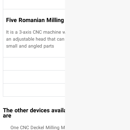
Five Romanian Millin
It is a 3-axis CNC machine 
an adjustable head that can
small and angled parts
The other devices avail
are
One CNC Deckel Milling M