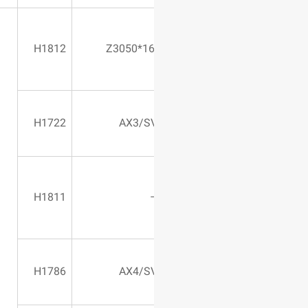
2400*1000*500
H1812
Z3050*16
580 Vertical
H1722
AX3/S
2400*1000*500
H1811
670 Vertical
H1786
AX4/S