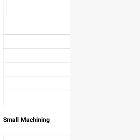
Small Machining