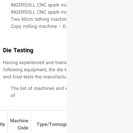
INGERSOLL CNC spark mac
INGERSOLL CNC spark mac
Two 60cm lathing machin
Copy milling machine – 
Die Testing
Having experienced and trai
following equipment, the die 
and final tests the manufactu
The list of machines and 
of
Table
Machine
Activity
Type/Tonnag
Dimensions
Code