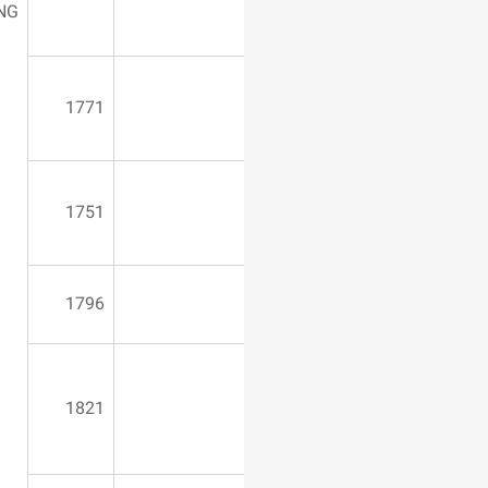
1650*1100*850
CUTTING
1771
1751
1796
7o m50
1821