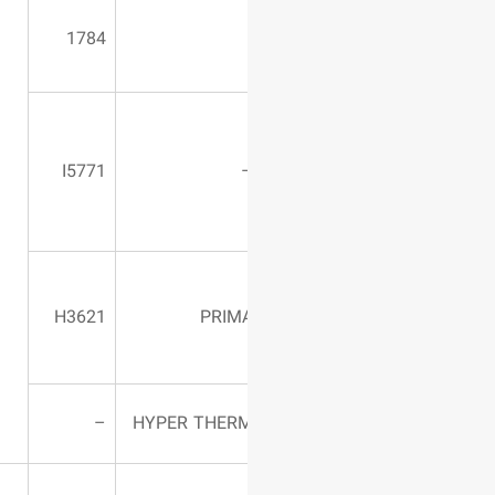
Ax4/ S7580
1784
Table length:
3400 mm – 2-
I5771
mm Cutting
width
300*1500
(CUTTING2
H3621
PRIM
D&3D)
HT40C
–
HYPER THER