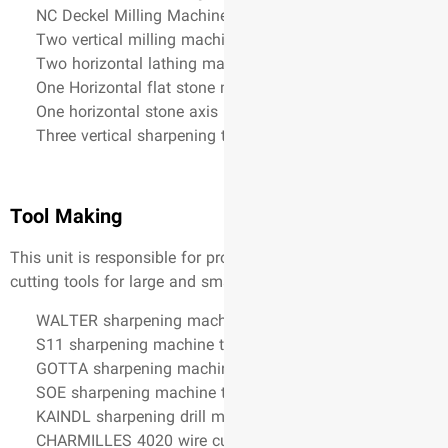
NC Deckel Milling Machin
Two vertical milling mach
Two horizontal lathing m
One Horizontal flat stone
One horizontal stone axis
Three vertical sharpening 
Tool Making
. This unit is responsible for 
cutting tools for large and s
WALTER sharpening machi
S11 sharpening machine t
GOTTA sharpening machi
SOE sharpening machine t
KAINDL sharpening drill 
CHARMILLES 4020 wire cu