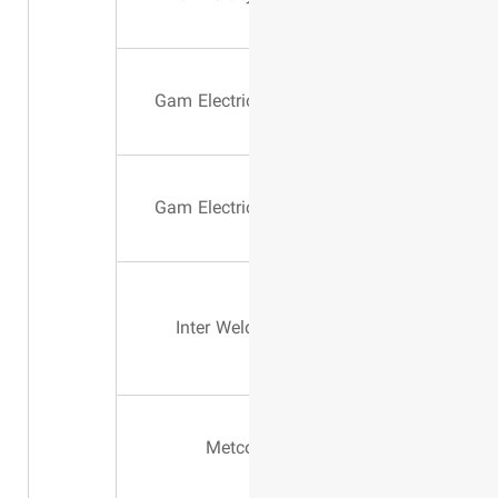
200 AMPER
Gam Electri
503 MIA
Gam Electri
Inter Wel
Wire Type
Metc