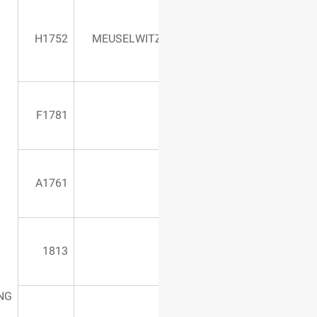
1900*1100*1600
H1752
MEUSELWIT
580 Vertical
F1781
1400*900*1300
A1761
1813
DRILLING