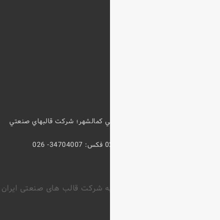
كيلومتر 5 آزادراه كرج- قزوين؛ خروجي
حق کپی رایت محفوظ و متعلق ب