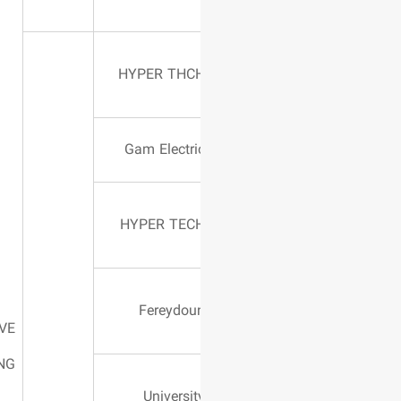
630 AMPER
HYPER THC
602 AMPER
Gam Electri
350 AMPER
HYPER TEC
300 AMPER
Fereydou
MOVE
WELDING
225 AMPER
Universit